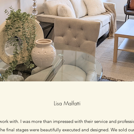
Lisa Malfatti
ork with. I was more than impressed with their service and profess
e final stages were beautifully executed and designed. We sold ou