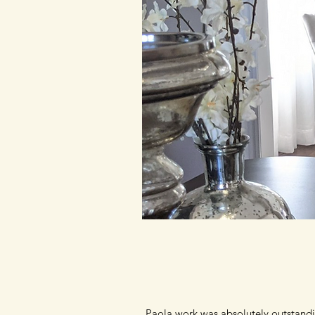
Paola work was absolutely outstandi