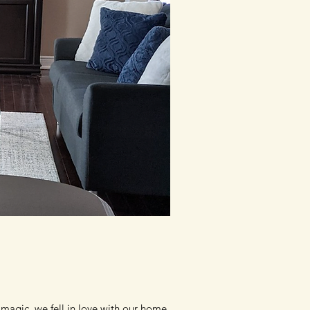
magic, we fell in love with our home