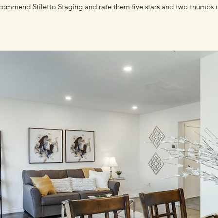
commend Stiletto Staging and rate them five stars and two thumbs 