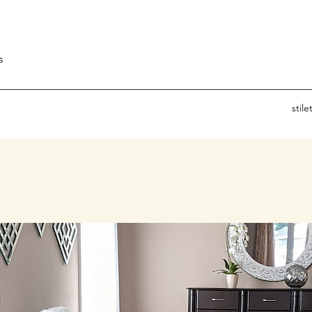
s
stil