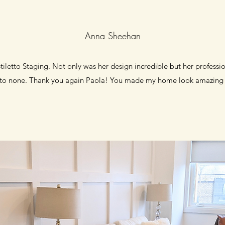
Anna Sheehan
iletto Staging. Not only was her design incredible but her professi
 to none. Thank you again Paola! You made my home look amazing 