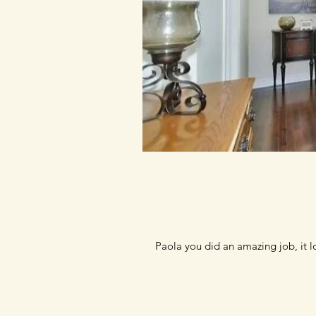
Paola you did an amazing job, it 