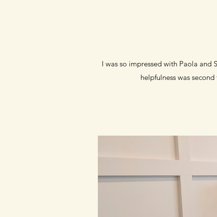
I was so impressed with Paola and St
helpfulness was second