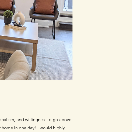
ionalism, and willingness to go above
r home in one day! I would highly