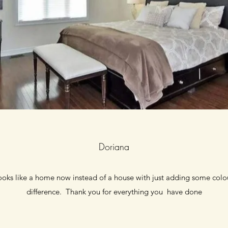
Doriana
looks like a home now instead of a house with just adding some col
difference. Thank you for everything you have done