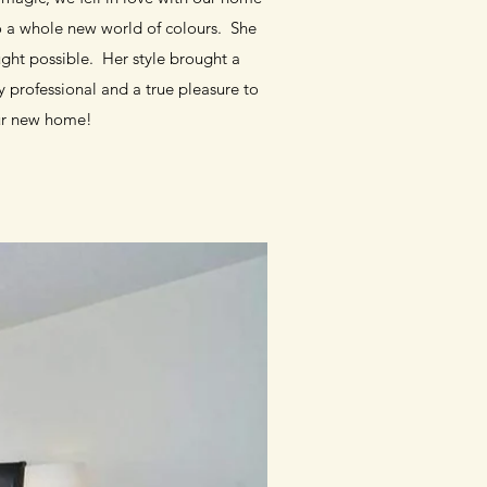
to a whole new world of colours. She
ght possible. Her style brought a
 professional and a true pleasure to
ur new home!