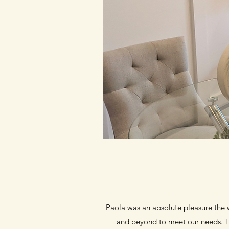
Paola was an absolute pleasure the w
and beyond to meet our needs. Th