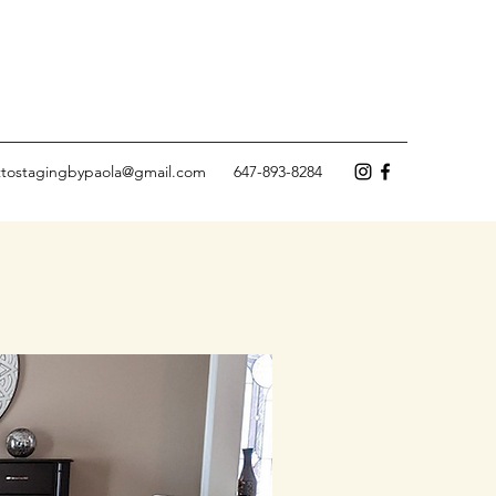
ettostagingbypaola@gmail.com
647-893-8284