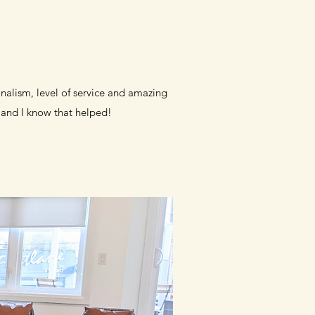
onalism, level of service and amazing
and I know that helped!