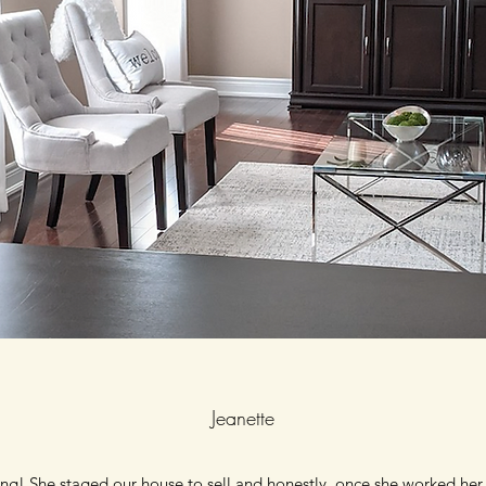
Jeanette
ng! She staged our house to sell and honestly, once she worked her 