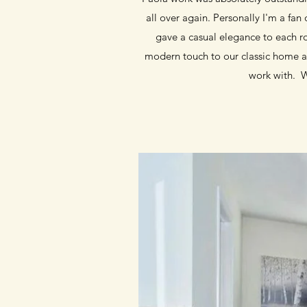
all over again. Personally I'm a fa
gave a casual elegance to each r
modern touch to our classic home an
work with. 