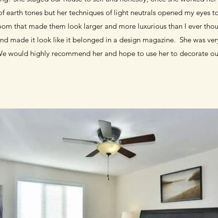
n of earth tones but her techniques of light neutrals opened my eyes 
oom that made them look larger and more luxurious than I ever thou
d made it look like it belonged in a design magazine. She was very
We would highly recommend her and hope to use her to decorate o