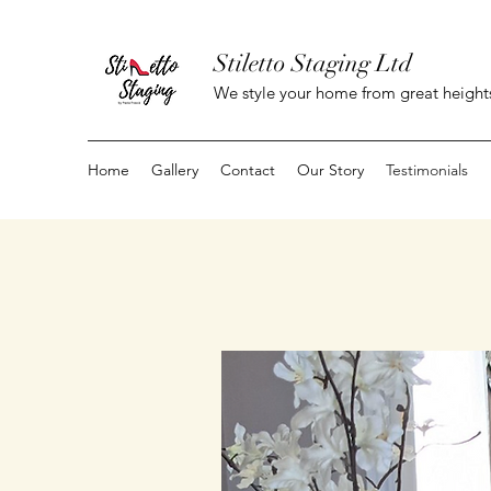
Stiletto Staging Ltd
We style your home from great height
Home
Gallery
Contact
Our Story
Testimonials