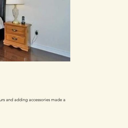
ours and adding accessories made a